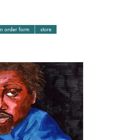
n order form
store