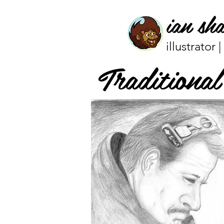
ian sh
illustrator 
Traditiona