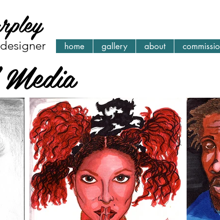
arpley
| designer
home
gallery
about
commissio
l Media