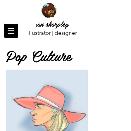
ian sharpley
illustrator | designer
Pop Culture